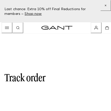
Last chance: Extra 10% off Final Reductions for
members –
Shop now
Track order