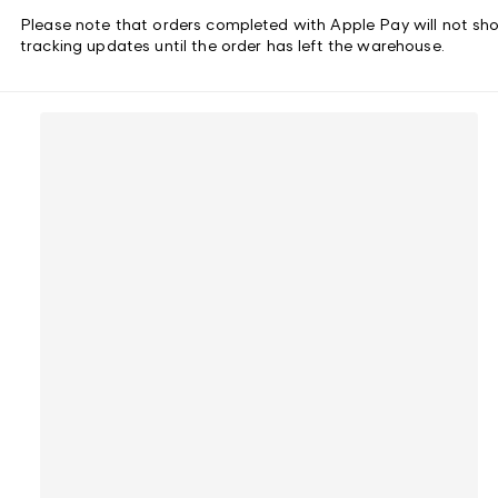
Please note that orders completed with Apple Pay will not sh
tracking updates until the order has left the warehouse.