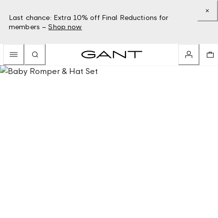
Last chance: Extra 10% off Final Reductions for
members –
Shop now