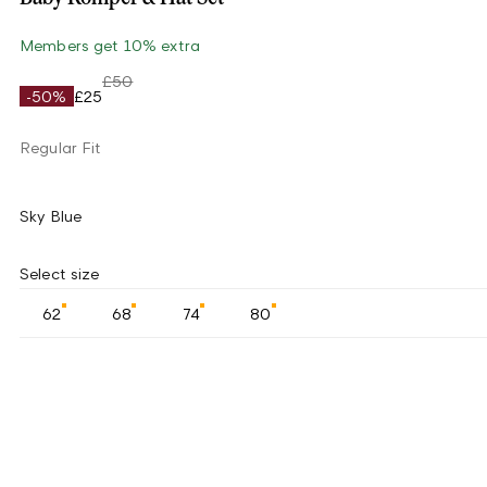
Members get 10% extra
£50
-50%
£25
Regular Fit
Sky Blue
Select size
62
68
74
80