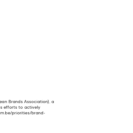
ean Brands Association), a
ts efforts to actively
im.be/priorities/brand-