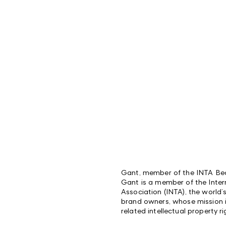
Gant, member of the INTA Bec
Gant is a member of the Inte
Association (INTA), the world’
brand owners, whose mission 
related intellectual property ri