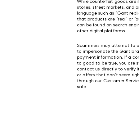
While counterfeit goods are il
stores, street markets, and o
language such as “Gant repli
that products are “real” or “
can be found on search engin
other digital platforms.
Scammers may attempt to expl
to impersonate the Gant bran
payment information. If a c
to good to be true, you are 
contact us directly to verify 
or offers that don’t seem ri
through our Customer Servi
safe.