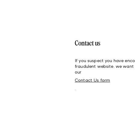
Contact us
If you suspect you have enco
fraudulent website, we want 
our
Contact Us form
.