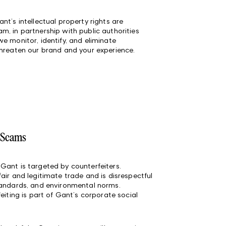
nt’s intellectual property rights are
, in partnership with public authorities
e monitor, identify, and eliminate
threaten our brand and your experience.
d Scams
Gant is targeted by counterfeiters.
air and legitimate trade and is disrespectful
tandards, and environmental norms.
eiting is part of Gant’s corporate social