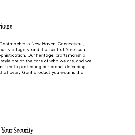
ritage
 Gantmacher in New Haven, Connecticut,
lity, integrity, and the spirit of American
histication. Our heritage, craftsmanship,
style are at the core of who we are, and we
mmitted to protecting our brand, defending
 that every Gant product you wear is the
 Your Security