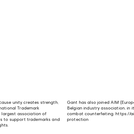
ause unity creates strength,
Gant has also joined AIM (Europ
rnational Trademark
Belgian industry association, in i
s largest association of
combat counterfeiting. https://a
is to support trademarks and
protection
ghts.