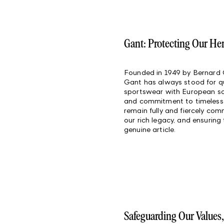
Gant: Protecting Our He
Founded in 1949 by Bernard
Gant has always stood for qua
sportswear with European sop
and commitment to timeless 
remain fully and fiercely co
our rich legacy, and ensuring
genuine article.
Safeguarding Our Values,