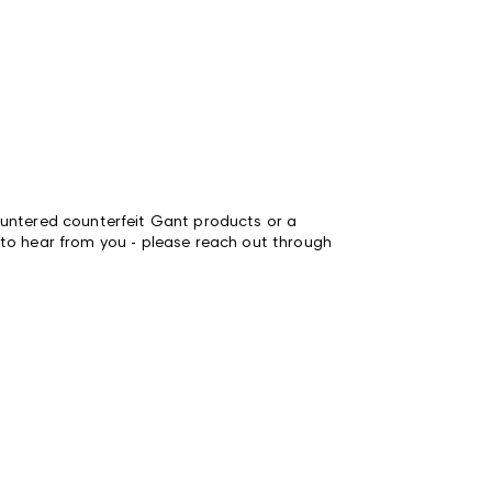
untered counterfeit Gant products or a
to hear from you - please reach out through