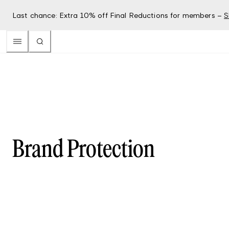
Last chance: Extra 10% off Final Reductions for members –
S
Brand Protection