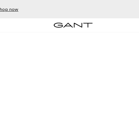
hop now