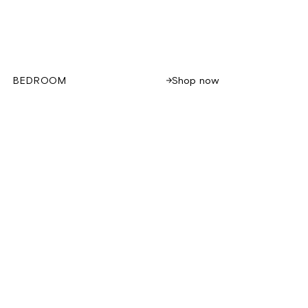
Shop now
BEDROOM