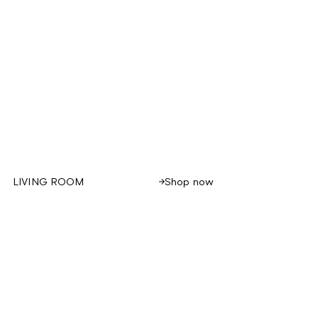
Shop now
LIVING ROOM