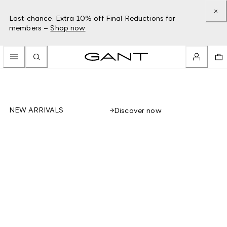
Last chance: Extra 10% off Final Reductions for
members –
Shop now
NEW ARRIVALS
Discover now