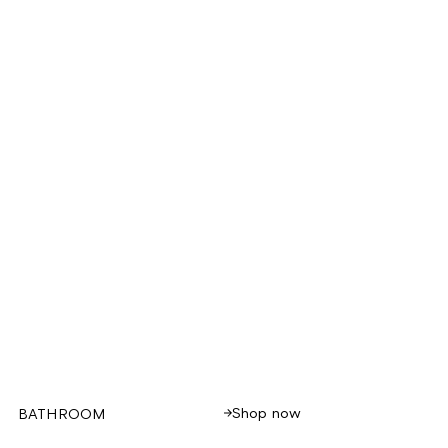
Shop now
BATHROOM