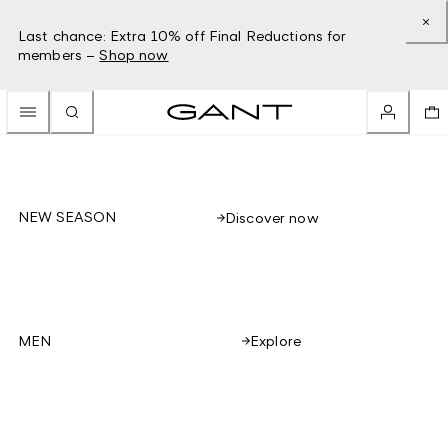
Last chance: Extra 10% off Final Reductions for
members –
Shop now
NEW SEASON
Discover now
Explore
MEN