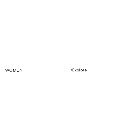
Explore
WOMEN