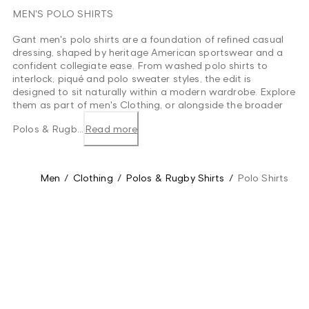
MEN'S POLO SHIRTS
Gant men's polo shirts are a foundation of refined casual
dressing, shaped by heritage American sportswear and a
confident collegiate ease. From washed polo shirts to
interlock, piqué and polo sweater styles, the edit is
designed to sit naturally within a modern wardrobe. Explore
them as part of men's Clothing, or alongside the broader
Polos & Rugb...
Read more
Men
/
Clothing
/
Polos & Rugby Shirts
/
Polo Shirts