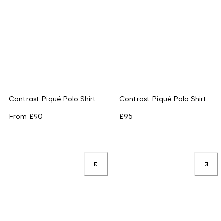
Contrast Piqué Polo Shirt
Contrast Piqué Polo Shirt
From
£90
£95