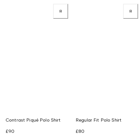
Contrast Piqué Polo Shirt
Regular Fit Polo Shirt
£90
£80