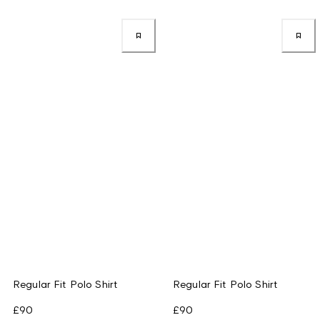
Regular Fit Polo Shirt
Regular Fit Polo Shirt
£90
£90