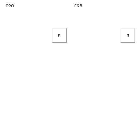
£90
£95