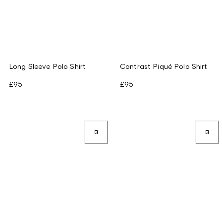
Long Sleeve Polo Shirt
Contrast Piqué Polo Shirt
£95
£95