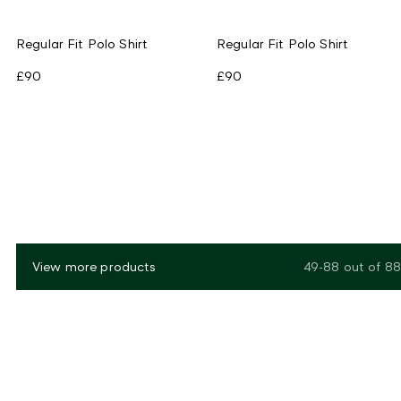
Regular Fit Polo Shirt
Regular Fit Polo Shirt
£90
£90
View more products
49-88
out of
88