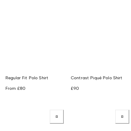
Regular Fit Polo Shirt
Contrast Piqué Polo Shirt
From
£80
£90