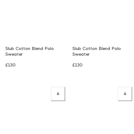
Slub Cotton Blend Polo
Slub Cotton Blend Polo
Sweater
Sweater
£130
£130