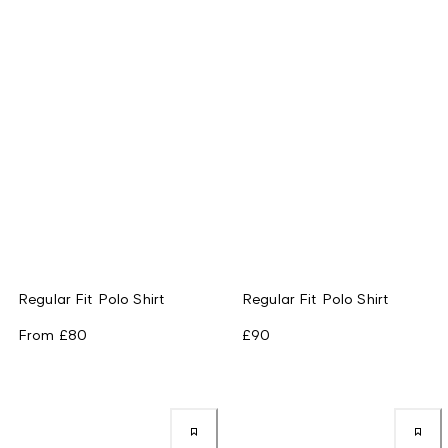
Regular Fit Polo Shirt
Regular Fit Polo Shirt
From
£80
£90