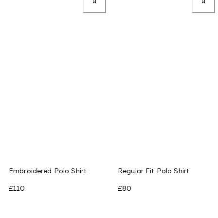
Embroidered Polo Shirt
Regular Fit Polo Shirt
£110
£80