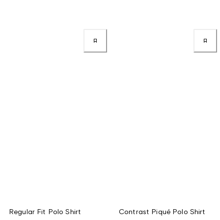
Regular Fit Polo Shirt
Contrast Piqué Polo Shirt