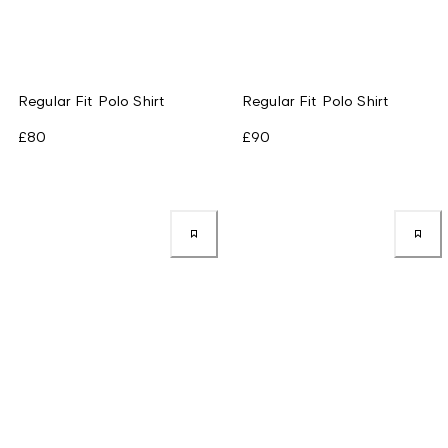
Regular Fit Polo Shirt
Regular Fit Polo Shirt
£80
£90