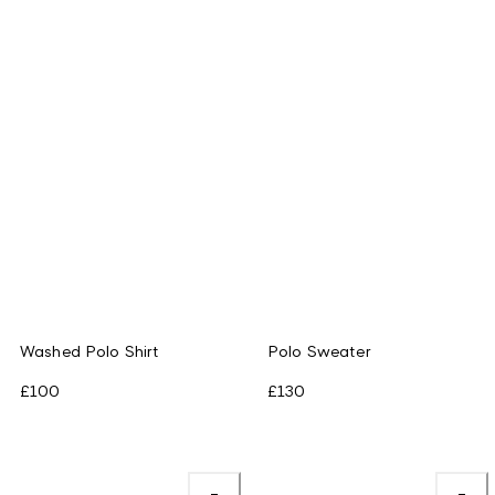
Washed Polo Shirt
Polo Sweater
£100
£130