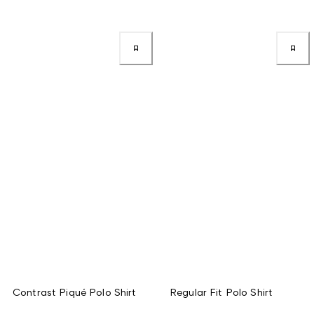
Contrast Piqué Polo Shirt
Regular Fit Polo Shirt