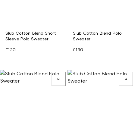
Slub Cotton Blend Short
Slub Cotton Blend Polo
Sleeve Polo Sweater
Sweater
£120
£130