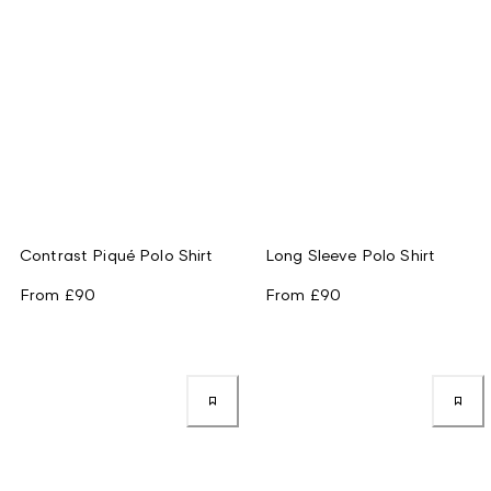
Contrast Piqué Polo Shirt
Long Sleeve Polo Shirt
From
£90
From
£90