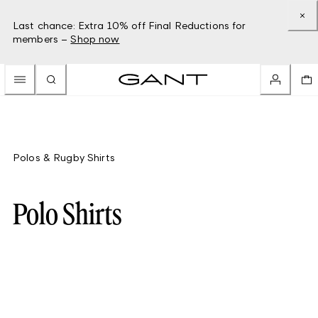
Last chance: Extra 10% off Final Reductions for
members –
Shop now
Polos & Rugby Shirts
Polo Shirts