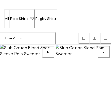
All
Polo Shirts
92
Rugby Shirts
Filter & Sort