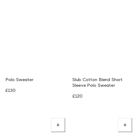
Polo Sweater
Slub Cotton Blend Short
Sleeve Polo Sweater
£130
£120