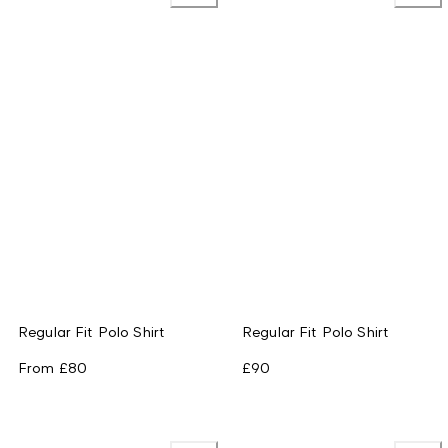
Regular Fit Polo Shirt
Regular Fit Polo Shirt
From
£80
£90