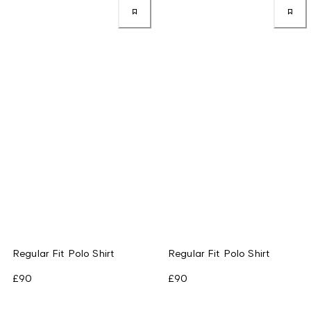
Regular Fit Polo Shirt
Regular Fit Polo Shirt
£90
£90