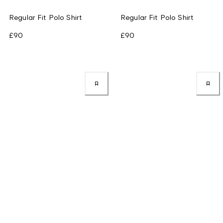
Regular Fit Polo Shirt
Regular Fit Polo Shirt
£90
£90