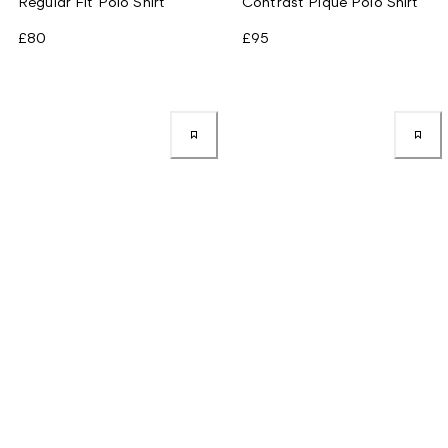
Regular Fit Polo Shirt
Contrast Piqué Polo Shirt
£80
£95