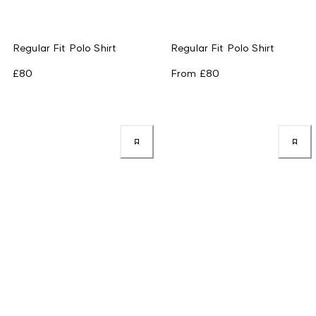
Regular Fit Polo Shirt
Regular Fit Polo Shirt
£80
From
£80