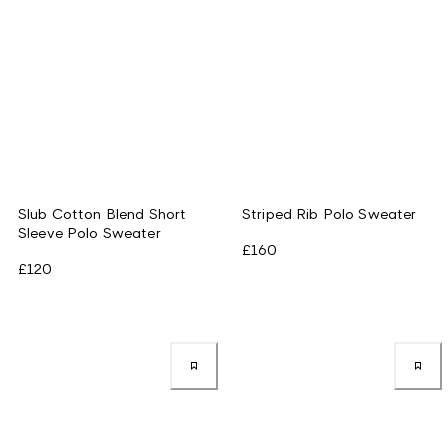
Slub Cotton Blend Short
Striped Rib Polo Sweater
Sleeve Polo Sweater
£160
£120