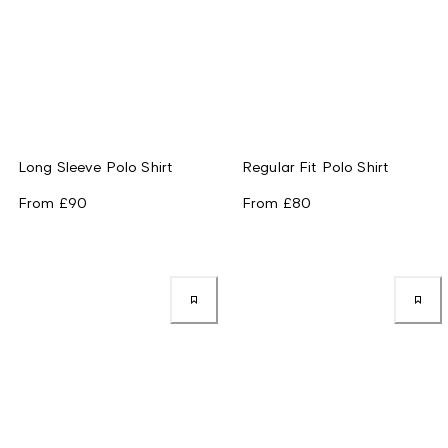
Long Sleeve Polo Shirt
Regular Fit Polo Shirt
From
£90
From
£80