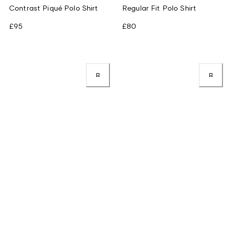
Contrast Piqué Polo Shirt
Regular Fit Polo Shirt
£95
£80