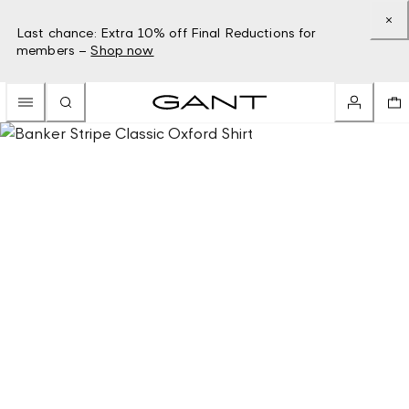
Last chance: Extra 10% off Final Reductions for
members –
Shop now