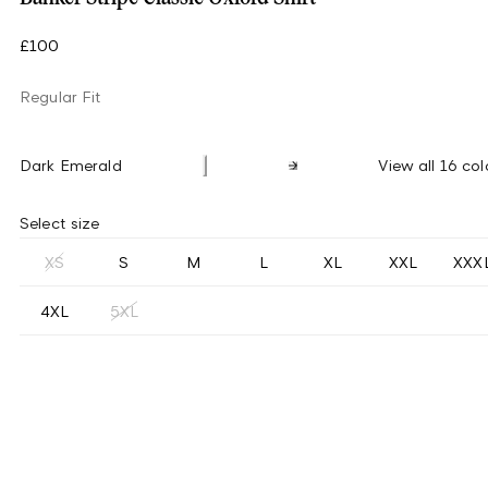
£100
Regular Fit
Dark Emerald
View all 16 col
Select size
XS
S
M
L
XL
XXL
XXX
4XL
5XL