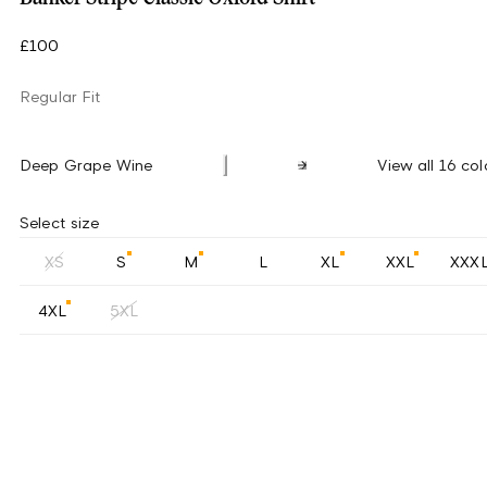
£100
Regular Fit
Deep Grape Wine
View all 16 col
Select size
XS
S
M
L
XL
XXL
XXX
4XL
5XL