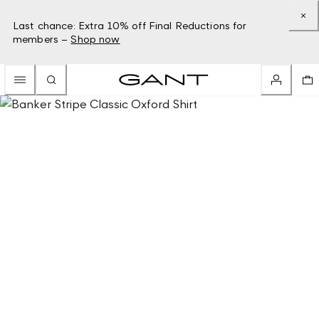
Last chance: Extra 10% off Final Reductions for
members –
Shop now