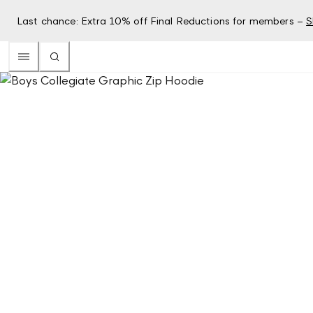
Last chance: Extra 10% off Final Reductions for members –
S