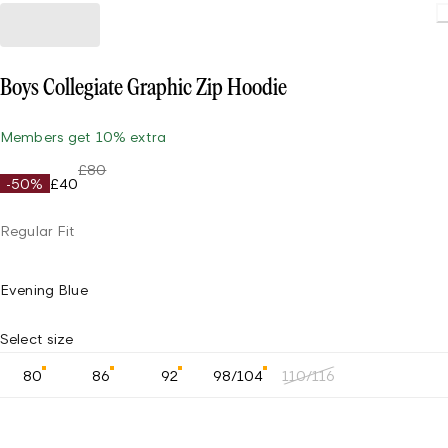
Boys Collegiate Graphic Zip Hoodie
Members get 10% extra
£80
-50%
£40
Regular Fit
Evening Blue
Select size
80
86
92
98/104
110/116