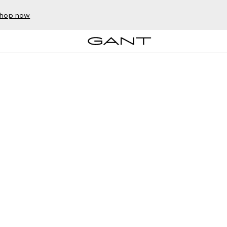
hop now