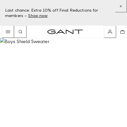
Last chance: Extra 10% off Final Reductions for
members –
Shop now