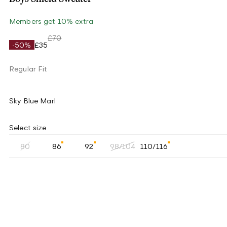
Members get 10% extra
£70
-50%
£35
Regular Fit
Sky Blue Marl
Select size
80
86
92
98/104
110/116