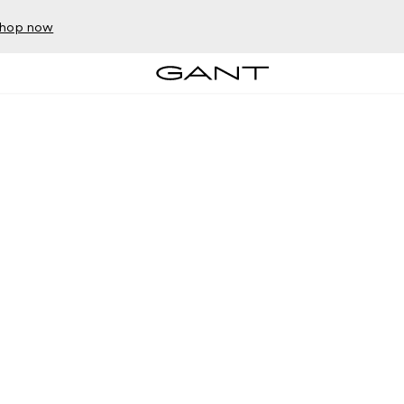
hop now