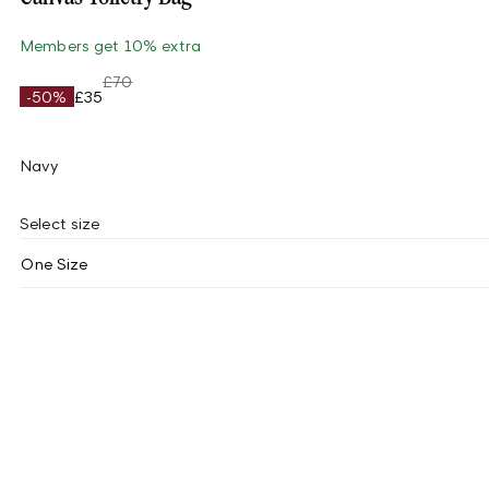
Members get 10% extra
£70
-50%
£35
Navy
Select size
One Size