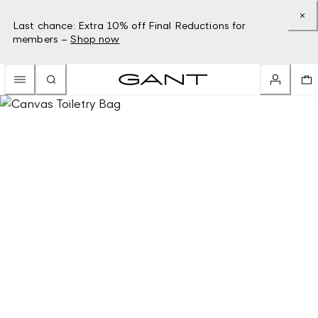
Last chance: Extra 10% off Final Reductions for
members –
Shop now