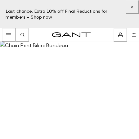
Last chance: Extra 10% off Final Reductions for
members –
Shop now