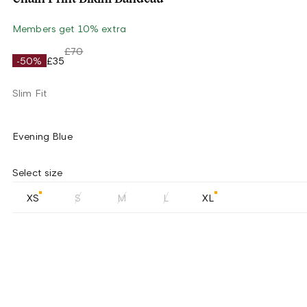
Members get 10% extra
£70
-50%
£35
Slim Fit
Evening Blue
Select size
XS
S
M
L
XL