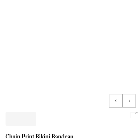
L
Chain Print Bikini Bandeau