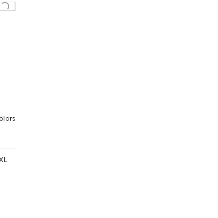
olors
XL