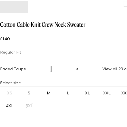
Cotton Cable Knit Crew Neck Sweater
£140
Regular Fit
Faded Taupe
View all 23 c
Select size
XS
S
M
L
XL
XXL
XX
4XL
5XL