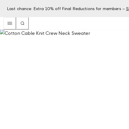
Last chance: Extra 10% off Final Reductions for members –
S