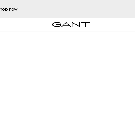
hop now