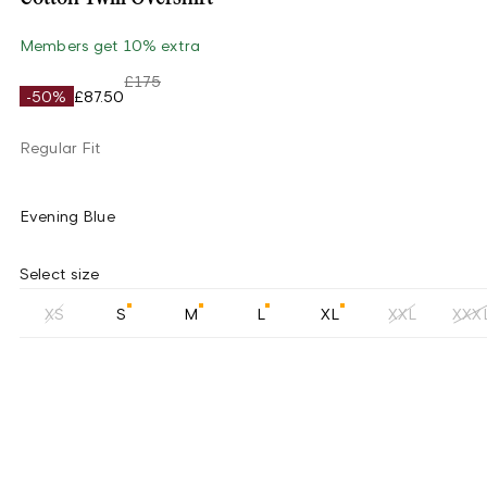
Members get 10% extra
£175
-50%
£87.50
Regular Fit
Evening Blue
Select size
XS
S
M
L
XL
XXL
XXX