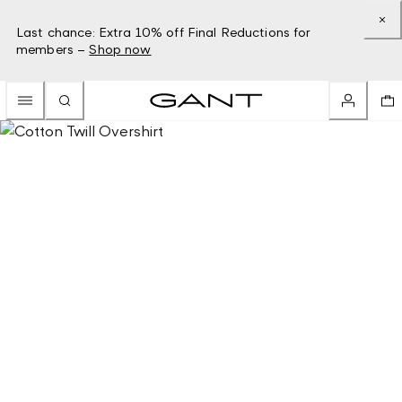
Last chance: Extra 10% off Final Reductions for
members –
Shop now