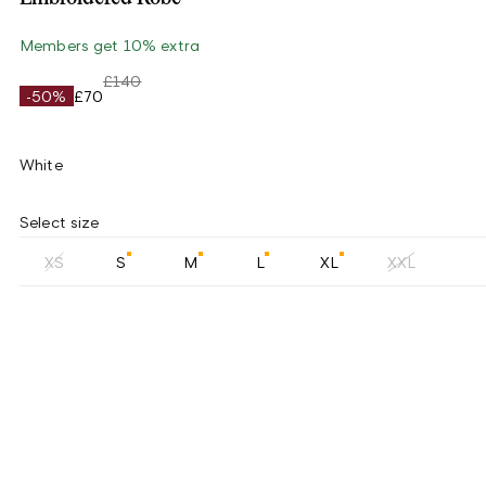
Members get 10% extra
£140
-50%
£70
White
Select size
XS
S
M
L
XL
XXL