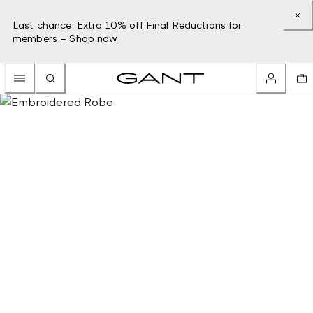
Last chance: Extra 10% off Final Reductions for
members –
Shop now