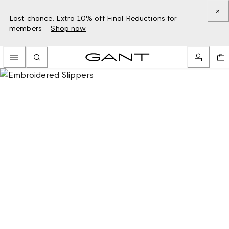
Last chance: Extra 10% off Final Reductions for
members –
Shop now