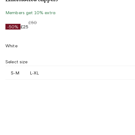
Members get 10% extra
£50
-50%
£25
White
Select size
S-M
L-XL