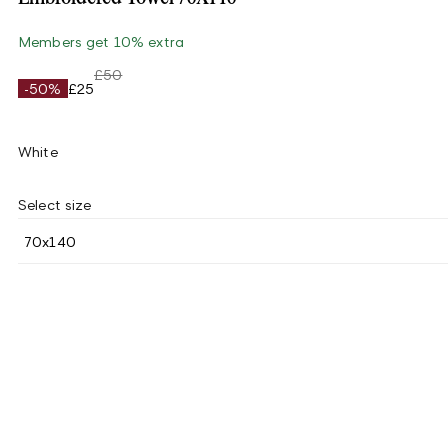
Members get 10% extra
£50
-50%
£25
White
Select size
70x140