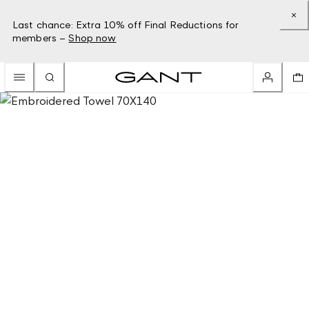
Last chance: Extra 10% off Final Reductions for
members –
Shop now