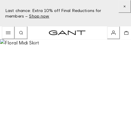
Last chance: Extra 10% off Final Reductions for
members –
Shop now