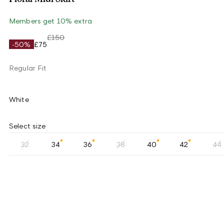
Members get 10% extra
£150
-50%
£75
Regular Fit
White
Select size
32
34
36
38
40
42
44