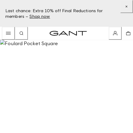
Last chance: Extra 10% off Final Reductions for
members –
Shop now