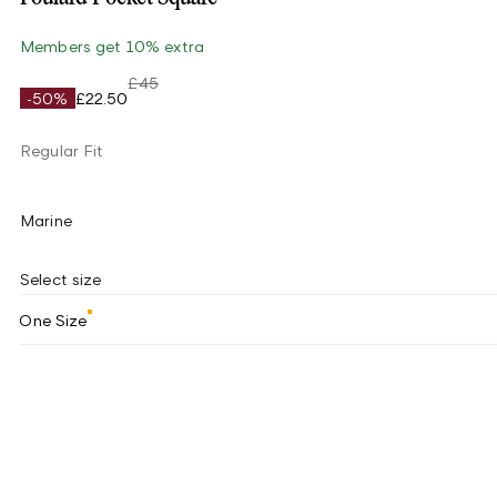
Members get 10% extra
£45
-50%
£22.50
Regular Fit
Marine
Select size
One Size