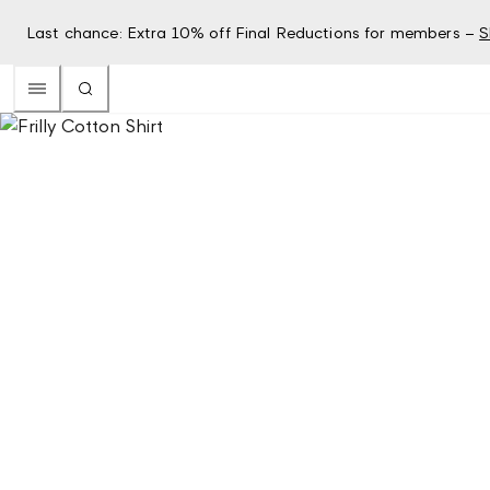
Last chance: Extra 10% off Final Reductions for members –
S