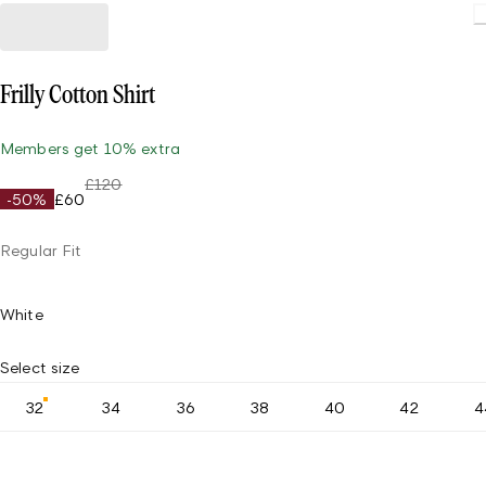
Frilly Cotton Shirt
Members get 10% extra
£120
-50%
£60
Regular Fit
White
Select size
32
34
36
38
40
42
4