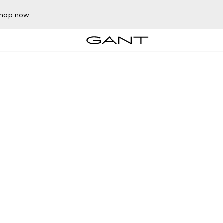
hop now