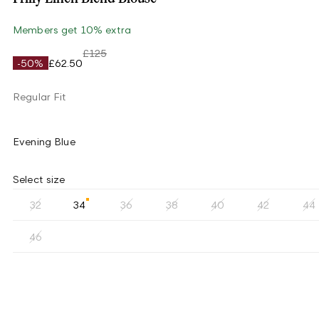
Members get 10% extra
£125
-50%
£62.50
Regular Fit
Evening Blue
Select size
32
34
36
38
40
42
44
46