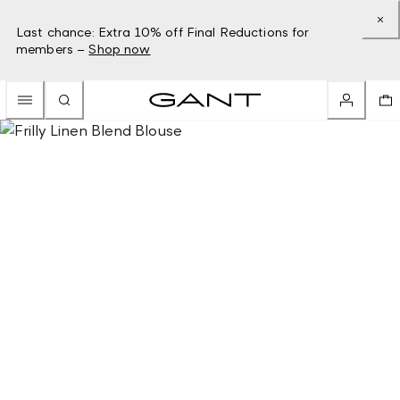
Last chance: Extra 10% off Final Reductions for
members –
Shop now