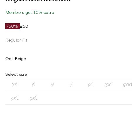
Members get 10% extra
-50%
£50
Regular Fit
Oat Beige
Select size
XS
S
M
L
XL
XXL
XXX
4XL
5XL