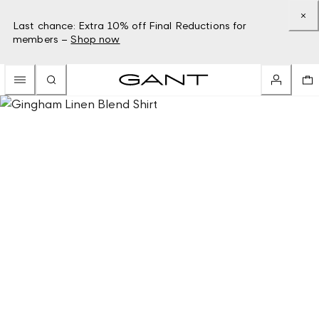
Last chance: Extra 10% off Final Reductions for
members –
Shop now