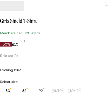
Loading.
Girls Shield T-Shirt
Members get 10% extra
£20
-50%
£10
Relaxed Fit
Evening Blue
Select size
80
86
92
98/104
110/116