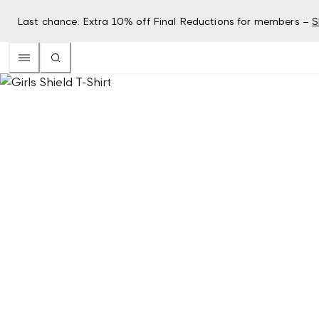
Last chance: Extra 10% off Final Reductions for members –
S