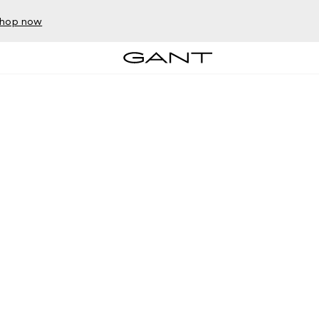
hop now