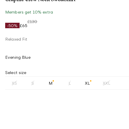
Members get 10% extra
£130
-50%
£65
Relaxed Fit
Evening Blue
Select size
XS
S
M
L
XL
XXL