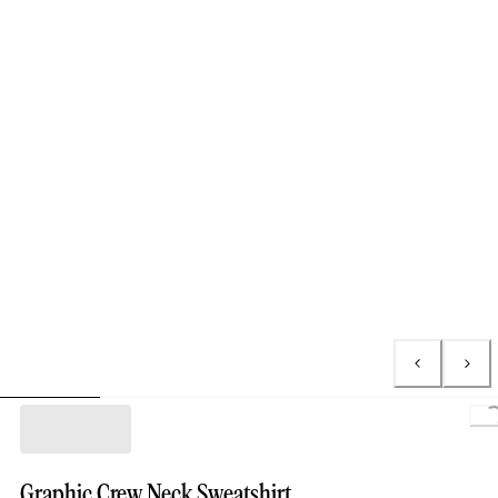
L
Graphic Crew Neck Sweatshirt