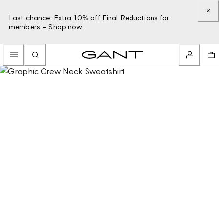
Last chance: Extra 10% off Final Reductions for
members –
Shop now