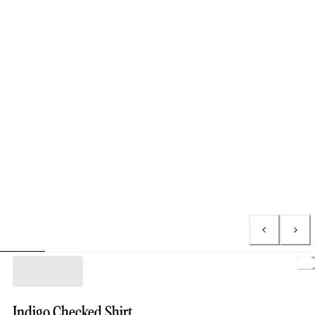
Indigo Checked Shirt