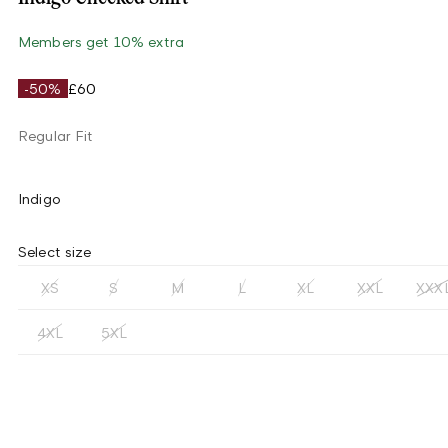
Members get 10% extra
-50%
£60
Regular Fit
Indigo
Select size
XS
S
M
L
XL
XXL
XXX
4XL
5XL