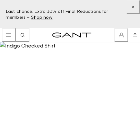
Last chance: Extra 10% off Final Reductions for
members –
Shop now