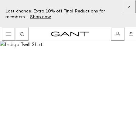
Last chance: Extra 10% off Final Reductions for
members –
Shop now