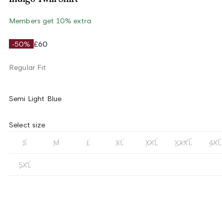
Members get 10% extra
-50%
£60
Regular Fit
Semi Light Blue
Select size
S
M
L
XL
XXL
XXXL
4XL
5XL