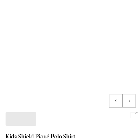
L
Kids Shield Piqué Polo Shirt