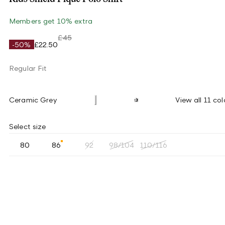
Members get 10% extra
£45
-50%
£22.50
Regular Fit
Ceramic Grey
View all 11 col
Select size
80
86
92
98/104
110/116