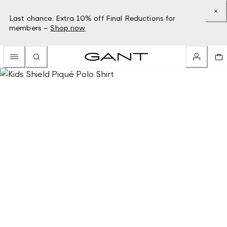
Last chance: Extra 10% off Final Reductions for
members –
Shop now