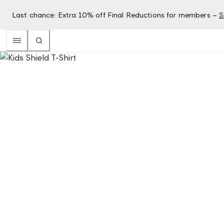
Last chance: Extra 10% off Final Reductions for members –
S