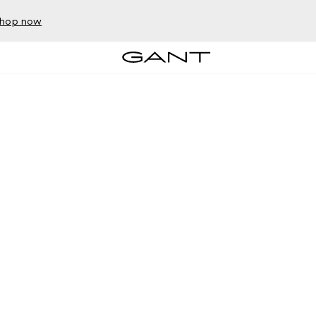
hop now