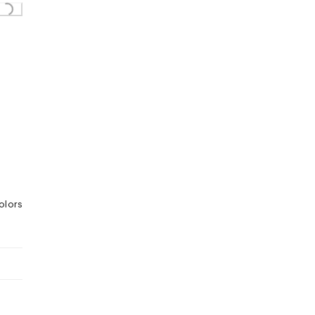
olors