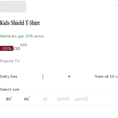
Kids Shield T-Shirt
Members get 10% extra
£20
-50%
£10
Regular Fit
Salty Sea
View all 10 c
Select size
80
86
92
98/104
110/116