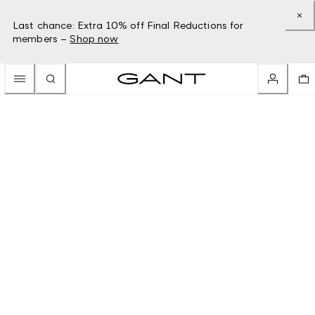
Last chance: Extra 10% off Final Reductions for
members –
Shop now