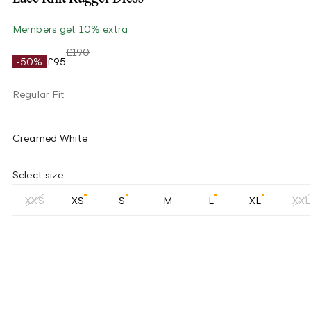
Members get 10% extra
£190
-50%
£95
Regular Fit
Creamed White
Select size
XXS
XS
S
M
L
XL
XXL