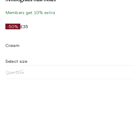
Members get 10% extra
-50%
£35
Cream
Select size
One Size