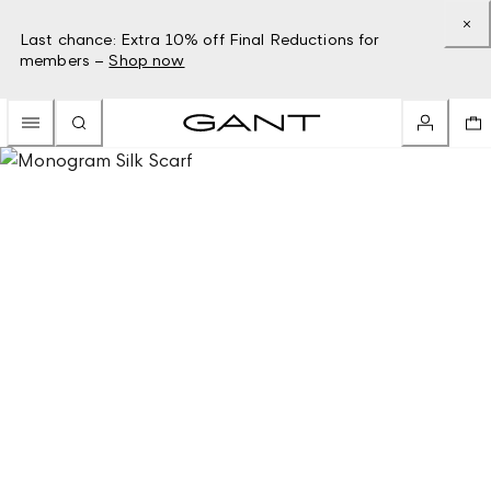
Last chance: Extra 10% off Final Reductions for
members –
Shop now