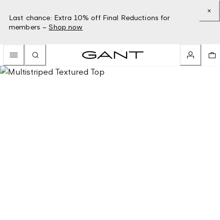
Last chance: Extra 10% off Final Reductions for
members –
Shop now