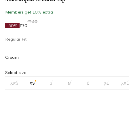
Members get 10% extra
£140
-50%
£70
Regular Fit
Cream
Select size
XXS
XS
S
M
L
XL
XXL