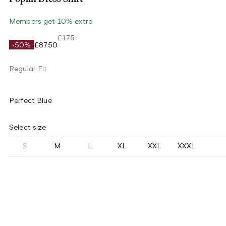
Members get 10% extra
£175
-50%
£87.50
Regular Fit
Perfect Blue
Select size
S
M
L
XL
XXL
XXXL