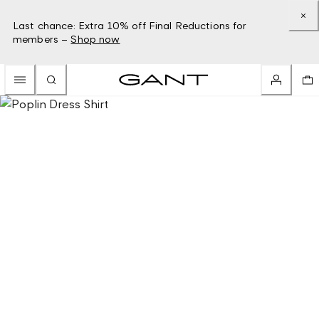
Last chance: Extra 10% off Final Reductions for
members –
Shop now