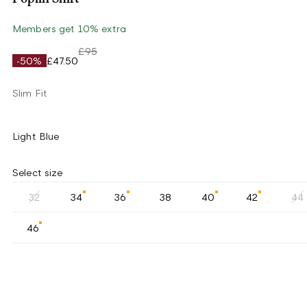
Members get 10% extra
£95
-50%
£47.50
Slim Fit
Light Blue
Select size
32
34
36
38
40
42
44
46