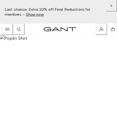
Last chance: Extra 10% off Final Reductions for
members –
Shop now