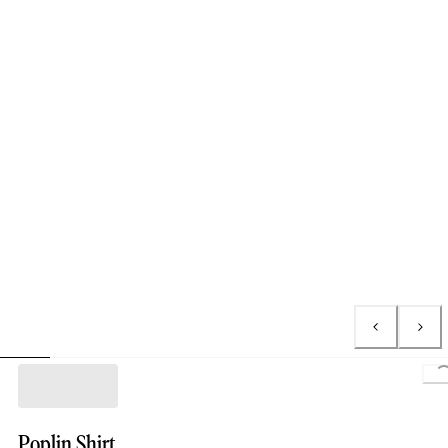
L
Poplin Shirt