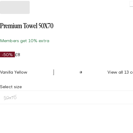
Premium Towel 50X70
Members get 10% extra
-50%
£8
Vanilla Yellow
View all 13 c
Select size
50x70