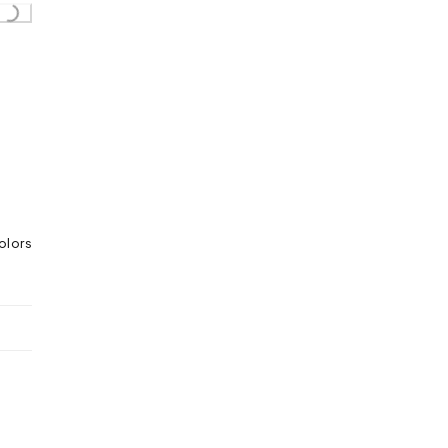
Loading...
olors