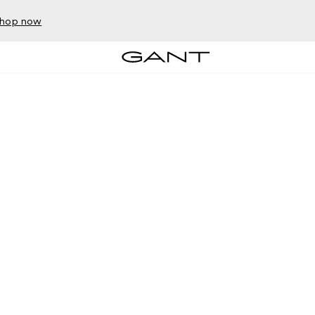
hop now