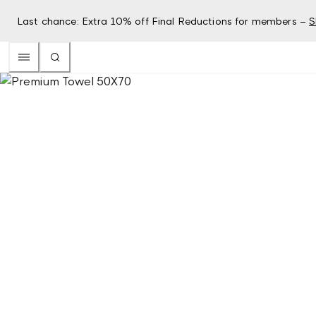
Last chance: Extra 10% off Final Reductions for members –
S