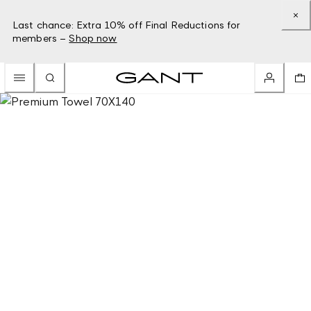
Last chance: Extra 10% off Final Reductions for
members –
Shop now