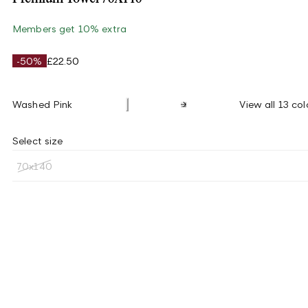
Members get 10% extra
-50%
£22.50
Washed Pink
View all 13 col
Select size
70x140