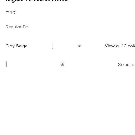
£110
Regular Fit
Clay Beige
View all 12 col
Select s