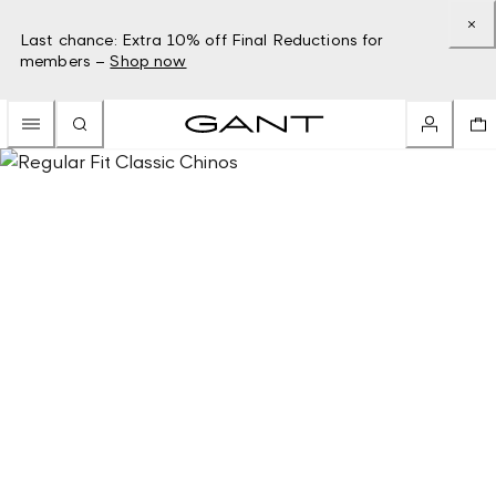
Last chance: Extra 10% off Final Reductions for
members –
Shop now