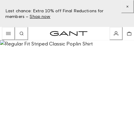
Last chance: Extra 10% off Final Reductions for
members –
Shop now