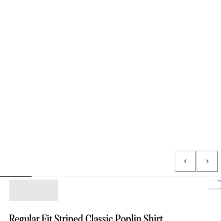
Regular Fit Striped Classic Poplin Shirt