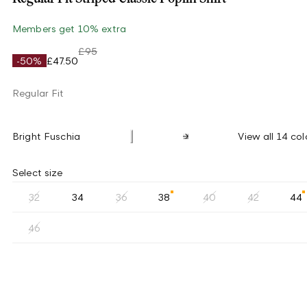
Members get 10% extra
£95
-50%
£47.50
Regular Fit
Bright Fuschia
View all 14 col
Select size
32
34
36
38
40
42
44
46