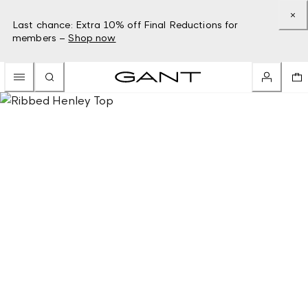
Last chance: Extra 10% off Final Reductions for
members –
Shop now