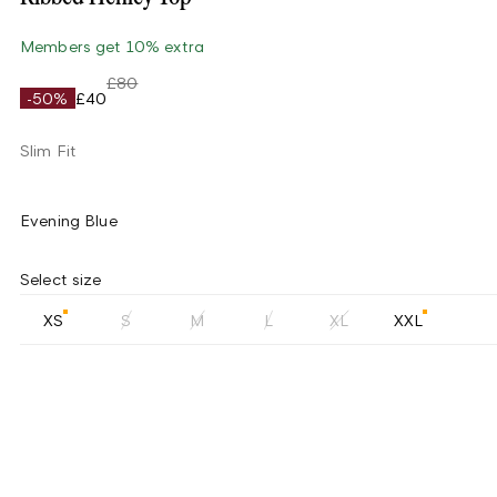
Members get 10% extra
£80
-50%
£40
Slim Fit
Evening Blue
Select size
XS
S
M
L
XL
XXL