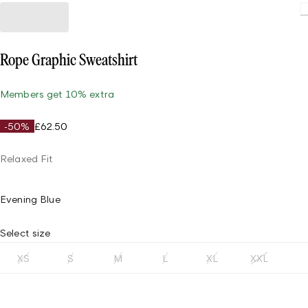
Rope Graphic Sweatshirt
Members get 10% extra
-50%
£62.50
Relaxed Fit
Evening Blue
Select size
XS
S
M
L
XL
XXL