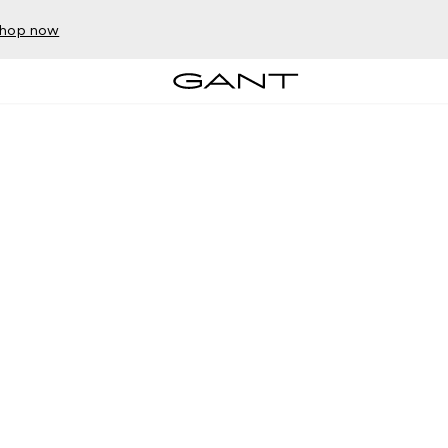
hop now