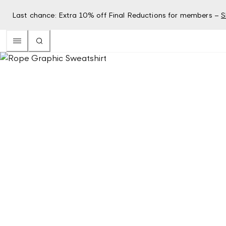
Last chance: Extra 10% off Final Reductions for members –
S