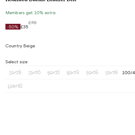
Members get 10% extra
£70
-50%
£35
Country Beige
Select size
70/28
75/30
80/32
85/34
90/36
95/38
100/
105/42