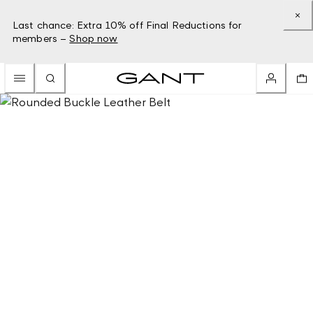
Last chance: Extra 10% off Final Reductions for
members –
Shop now