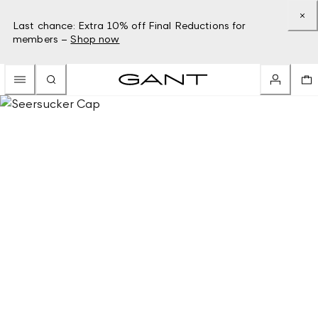
Last chance: Extra 10% off Final Reductions for
members –
Shop now