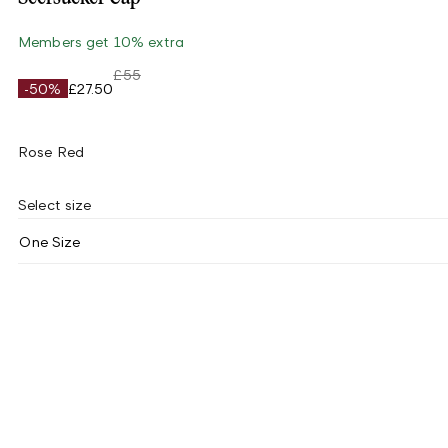
Members get 10% extra
£55
-50%
£27.50
Rose Red
Select size
One Size