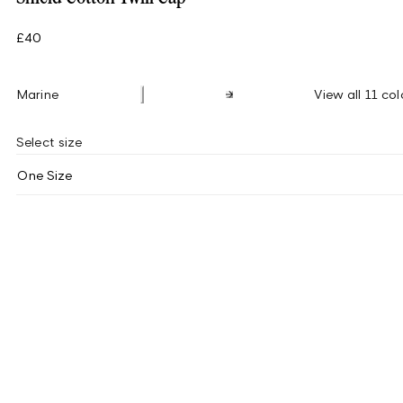
£40
Marine
View all 11 col
Select size
One Size