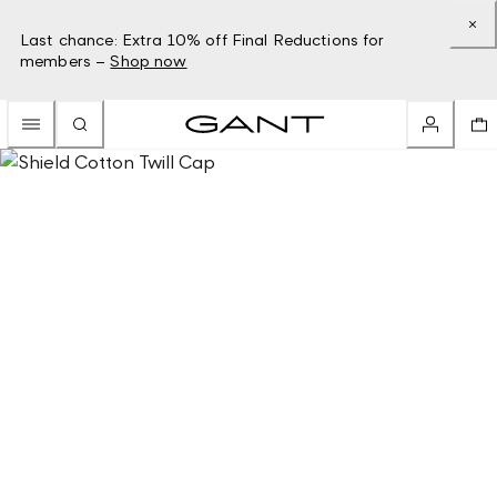
Last chance: Extra 10% off Final Reductions for
members –
Shop now