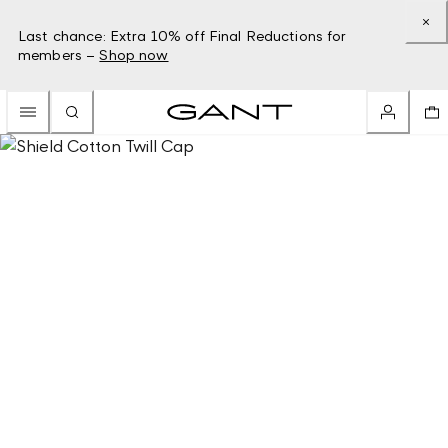
Last chance: Extra 10% off Final Reductions for
members –
Shop now