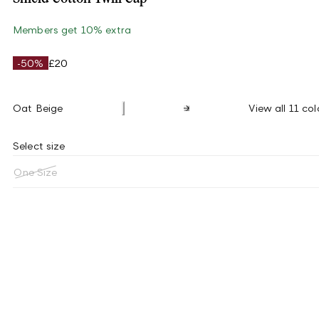
Members get 10% extra
-50%
£20
Oat Beige
View all 11 col
Select size
One Size