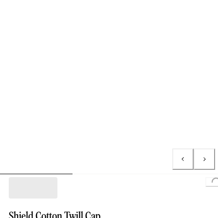
Loading
Shield Cotton Twill Cap