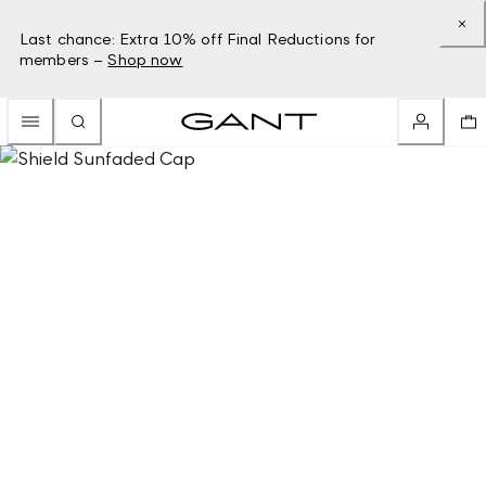
Last chance: Extra 10% off Final Reductions for
members –
Shop now