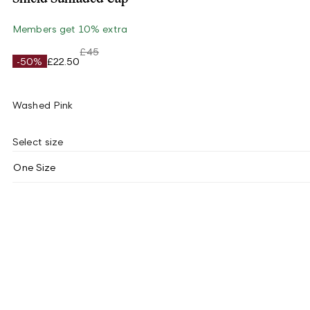
Members get 10% extra
£45
-50%
£22.50
Washed Pink
Select size
One Size