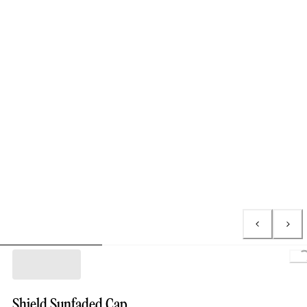
L
Shield Sunfaded Cap