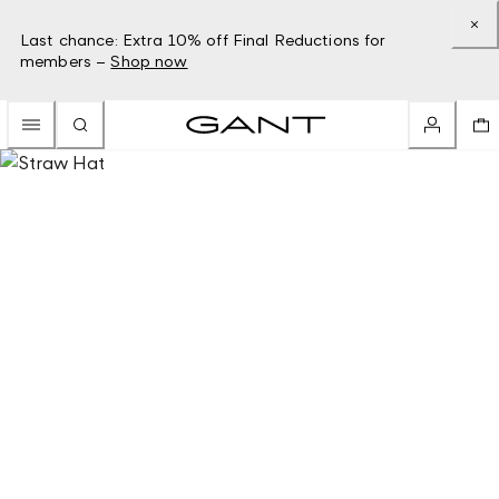
Last chance: Extra 10% off Final Reductions for
members –
Shop now