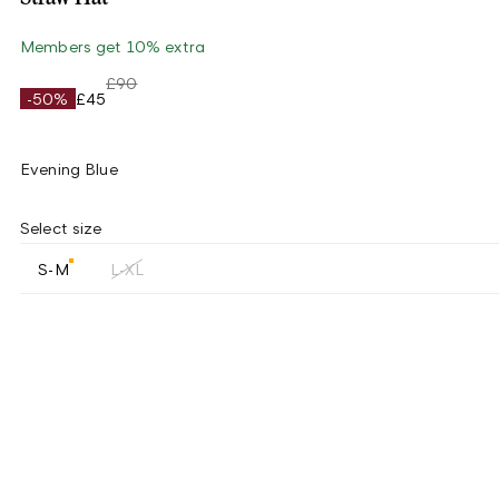
Members get 10% extra
£90
-50%
£45
Evening Blue
Select size
S-M
L-XL