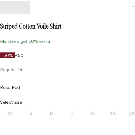
Striped Cotton Voile Shirt
Members get 10% extra
-50%
£50
Regular Fit
Rose Red
Select size
XS
S
M
L
XL
XXL
XX