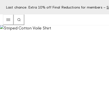
Last chance: Extra 10% off Final Reductions for members –
S