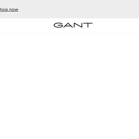
hop now