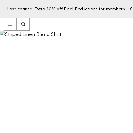
Last chance: Extra 10% off Final Reductions for members –
S