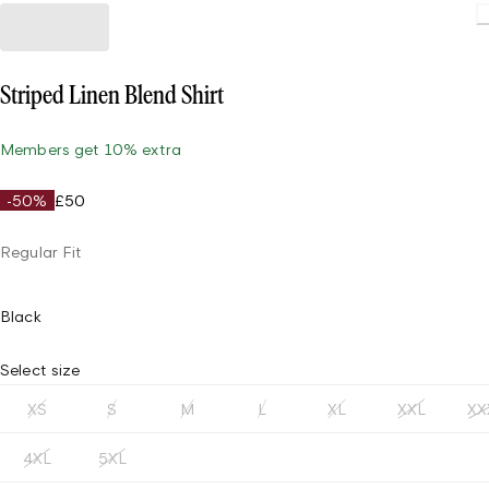
Load
Striped Linen Blend Shirt
Members get 10% extra
-50%
£50
Regular Fit
Black
Select size
XS
S
M
L
XL
XXL
XX
4XL
5XL