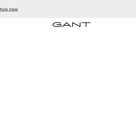
hop now