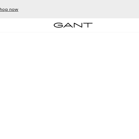
hop now