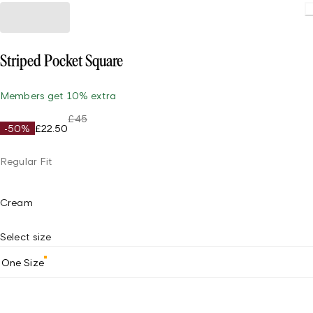
Striped Pocket Square
Members get 10% extra
£45
-50%
£22.50
Regular Fit
Cream
Select size
One Size