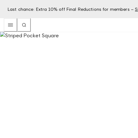
Last chance: Extra 10% off Final Reductions for members –
S